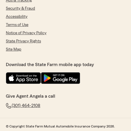
Ads & Tracking
Security & Fraud
Accessibility
Terms of Use
Notice of Privacy Policy
State Privacy Rights
Site Map
Download the State Farm mobile app today
Give Agent Angela a call
(301) 464-2108
© Copyright State Farm Mutual Automobile Insurance Company 2026.