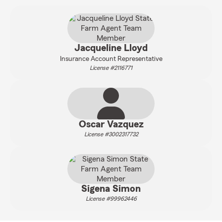
Jacqueline Lloyd
Insurance Account Representative
License #2116771
Oscar Vazquez
License #3002317732
Sigena Simon
License #99962446