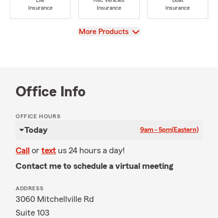
Life
Rec Vehicles
Boat
Insurance
Insurance
Insurance
View
More Products
Office Info
OFFICE HOURS
Today
9am - 5pm
(Eastern)
Call
or
text
us 24 hours a day!
Contact me to schedule a virtual meeting
ADDRESS
3060 Mitchellville Rd
Suite 103