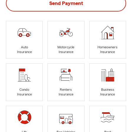
Send Payment
Auto
Motorcycle
Homeowners
Insurance
Insurance
Insurance
Condo
Renters
Business
Insurance
Insurance
Insurance