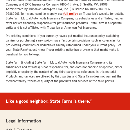
Company and ZPIC Insurance Company, 6100-4th Ave. S, Seattle, WA 98108.
Administered by Trupanion Managers USA, Inc. (CA license No. 0G22803, NPN
9588590). Terms and conditions apply, see
full policy
on Trupanion's website for details.
State Farm Mutual Automobile Insurance Company, its subsidiaries and affiliates, neither
offer nor are financially responsible for pet insurance products. State Farm is a separate
entity and is not affiliated with Trupanion or American Pet Insurance.
Pre-existing conditions: If you currently have a pet medical insurance policy, switching
carriers or purchasing a new policy may affect certain provisions such as coverages for
pre-existing conditions or deductibles already established under your current policy. Let
your State Farm® agent know if your existing policy has provisions that might make it
beneficial for you to keep.
State Farm (including State Farm Mutual Automobile Insurance Company and its
subsidiaries and affiliates) is not responsible for, and does not endorse or approve, either
implicitly or explicitly, the content of any third party sites referenced in this material.
Products and services are offered by third parties and State Farm does not warrant the
merchantability, fitness or quality of the products and services of the third parties.
Like a good neighbor, State Farm is there.®
Legal Information