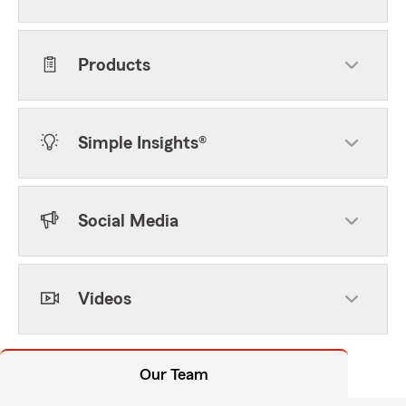
Products
Simple Insights®
Social Media
Videos
Our Team