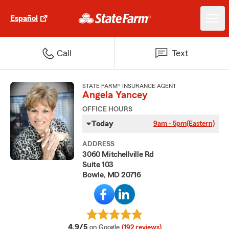
Español
Call
Text
STATE FARM® INSURANCE AGENT
Angela Yancey
OFFICE HOURS
Today
9am - 5pm
(Eastern)
ADDRESS
3060 Mitchellville Rd
Suite 103
Bowie, MD 20716
average rating
4.9/5
on Google
(192 reviews)