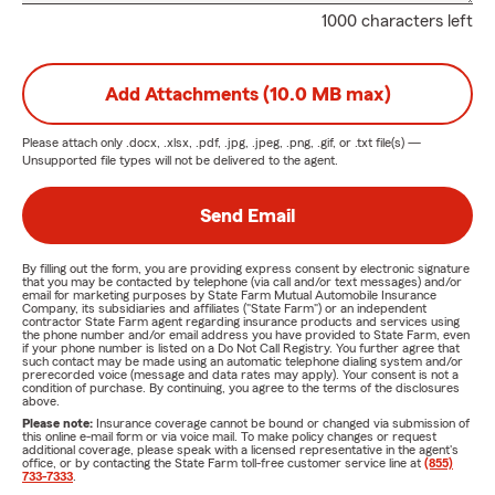
1000 characters left
Add Attachments (10.0 MB max)
Please attach only
.docx, .xlsx, .pdf, .jpg, .jpeg, .png, .gif, or .txt
file(s) —
Unsupported file types will not be delivered to the agent.
Send Email
By filling out the form, you are providing express consent by electronic signature
that you may be contacted by telephone (via call and/or text messages) and/or
email for marketing purposes by State Farm Mutual Automobile Insurance
Company, its subsidiaries and affiliates ("State Farm") or an independent
contractor State Farm agent regarding insurance products and services using
the phone number and/or email address you have provided to State Farm, even
if your phone number is listed on a Do Not Call Registry. You further agree that
such contact may be made using an automatic telephone dialing system and/or
prerecorded voice (message and data rates may apply). Your consent is not a
condition of purchase. By continuing, you agree to the terms of the disclosures
above.
Please note:
Insurance coverage cannot be bound or changed via submission of
this online e-mail form or via voice mail. To make policy changes or request
additional coverage, please speak with a licensed representative in the agent's
office, or by contacting the State Farm toll-free customer service line at
(855)
733-7333
.