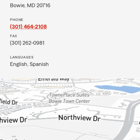
Bowie, MD 20716
PHONE
(301) 464-2108
FAX
(301) 262-0981
LANGUAGES
English,
Spanish