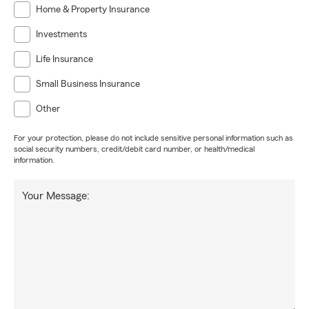
Home & Property Insurance
Investments
Life Insurance
Small Business Insurance
Other
For your protection, please do not include sensitive personal information such as
social security numbers, credit/debit card number, or health/medical
information.
Your Message: