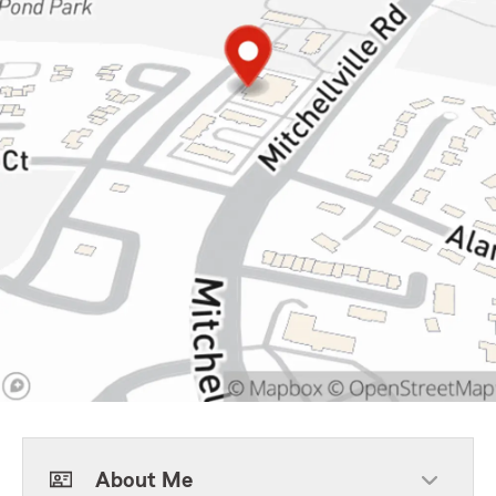
About Me