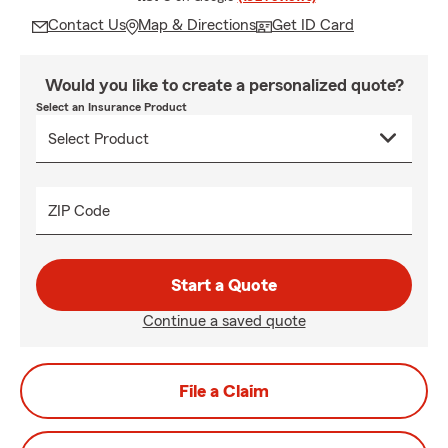
Contact Us
Map & Directions
Get ID Card
Would you like to create a personalized quote?
Select an Insurance Product
ZIP Code
Start a Quote
Continue a saved quote
File a Claim