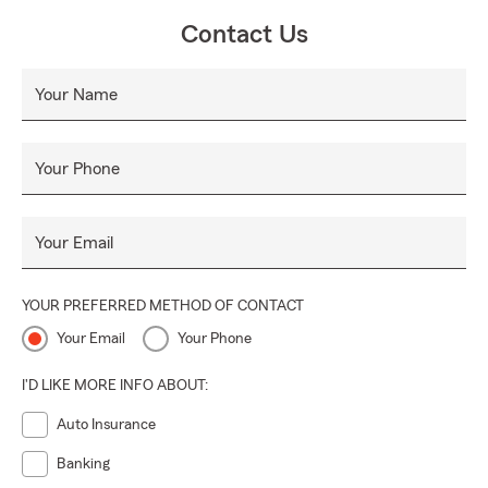
Contact Us
Your Name
Your Phone
Your Email
YOUR PREFERRED METHOD OF CONTACT
Your Email
Your Phone
I'D LIKE MORE INFO ABOUT:
Auto Insurance
Banking