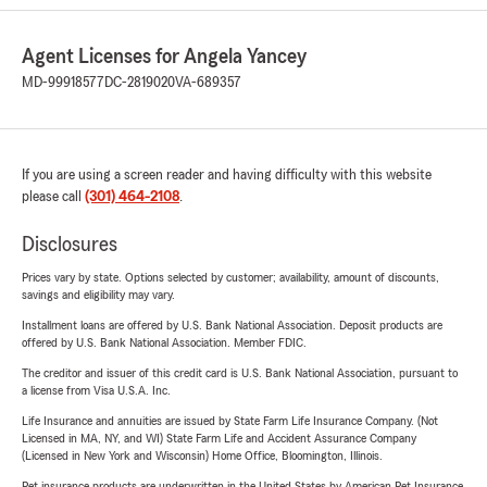
Agent Licenses for Angela Yancey
MD-99918577
DC-2819020
VA-689357
If you are using a screen reader and having difficulty with this website
please call
(301) 464-2108
.
Disclosures
Prices vary by state. Options selected by customer; availability, amount of discounts,
savings and eligibility may vary.
Installment loans are offered by U.S. Bank National Association. Deposit products are
offered by U.S. Bank National Association. Member FDIC.
The creditor and issuer of this credit card is U.S. Bank National Association, pursuant to
a license from Visa U.S.A. Inc.
Life Insurance and annuities are issued by State Farm Life Insurance Company. (Not
Licensed in MA, NY, and WI) State Farm Life and Accident Assurance Company
(Licensed in New York and Wisconsin) Home Office, Bloomington, Illinois.
Pet insurance products are underwritten in the United States by American Pet Insurance